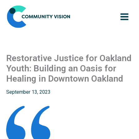
Skip
to
content
Restorative Justice for Oakland
Youth: Building an Oasis for
Healing in Downtown Oakland
September 13, 2023