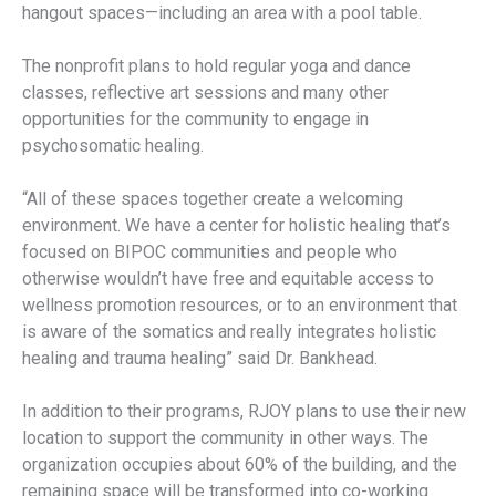
hangout spaces—including an area with a pool table.
The nonprofit plans to hold regular yoga and dance
classes, reflective art sessions and many other
opportunities for the community to engage in
psychosomatic healing.
“All of these spaces together create a welcoming
environment. We have a center for holistic healing that’s
focused on BIPOC communities and people who
otherwise wouldn’t have free and equitable access to
wellness promotion resources, or to an environment that
is aware of the somatics and really integrates holistic
healing and trauma healing” said Dr. Bankhead.
In addition to their programs, RJOY plans to use their new
location to support the community in other ways. The
organization occupies about 60% of the building, and the
remaining space will be transformed into co-working