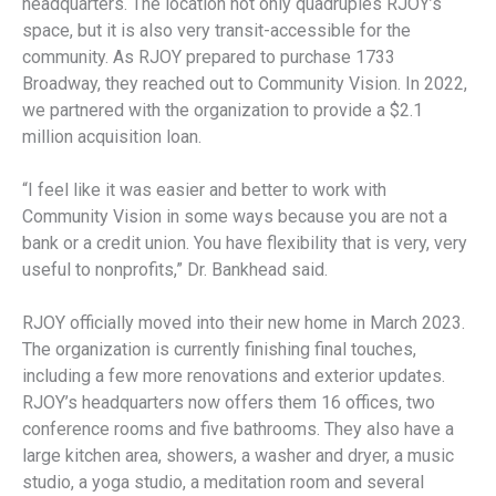
headquarters. The location not only quadruples RJOY’s
space, but it is also very transit-accessible for the
community. As RJOY prepared to purchase 1733
Broadway, they reached out to Community Vision. In 2022,
we partnered with the organization to provide a $2.1
million acquisition loan.
“I feel like it was easier and better to work with
Community Vision in some ways because you are not a
bank or a credit union. You have flexibility that is very, very
useful to nonprofits,” Dr. Bankhead said.
RJOY officially moved into their new home in March 2023.
The organization is currently finishing final touches,
including a few more renovations and exterior updates.
RJOY’s headquarters now offers them 16 offices, two
conference rooms and five bathrooms. They also have a
large kitchen area, showers, a washer and dryer, a music
studio, a yoga studio, a meditation room and several