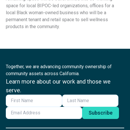
space for local BIPOC-led organizations, offices for a
local Black woman-owned business who will be a
permanent tenant and retail space to sell wellness
products in the community.
Together, we are advancing community ownership of
community assets across California.
Learn more about our work and those we
serve.