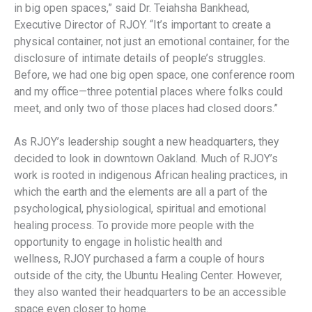
in big open spaces,” said Dr. Teiahsha Bankhead,
Executive Director of RJOY. “It’s important to create a
physical container, not just an emotional container, for the
disclosure of intimate details of people’s struggles.
Before, we had one big open space, one conference room
and my office—three potential places where folks could
meet, and only two of those places had closed doors.”
As RJOY’s leadership sought a new headquarters, they
decided to look in downtown Oakland. Much of RJOY’s
work is rooted in indigenous African healing practices, in
which the earth and the elements are all a part of the
psychological, physiological, spiritual and emotional
healing process. To provide more people with the
opportunity to engage in holistic health and
wellness, RJOY purchased a farm a couple of hours
outside of the city, the Ubuntu Healing Center. However,
they also wanted their headquarters to be an accessible
space even closer to home.