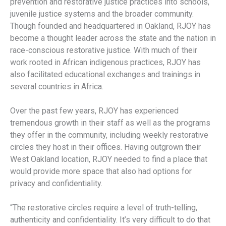
prevention and restorative justice practices into schools,
juvenile justice systems and the broader community.
Though founded and headquartered in Oakland, RJOY has
become a thought leader across the state and the nation in
race-conscious restorative justice. With much of their
work rooted in African indigenous practices, RJOY has
also facilitated educational exchanges and trainings in
several countries in Africa.
Over the past few years, RJOY has experienced
tremendous growth in their staff as well as the programs
they offer in the community, including weekly restorative
circles they host in their offices. Having outgrown their
West Oakland location, RJOY needed to find a place that
would provide more space that also had options for
privacy and confidentiality.
“The restorative circles require a level of truth-telling,
authenticity and confidentiality. It’s very difficult to do that