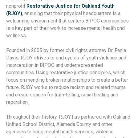
nonprofit
Restorative Justice for Oakland Youth
(RJOY)
, ensuring that their physical headquarters is a
welcoming environment that centers BIPOC communities
is a key part of their work to increase mental health and
wellness.
Founded in 2005 by former civil rights attorney Dr. Fania
Davis, RJOY strives to end cycles of youth violence and
incarceration in BIPOC and underrepresented
communities. Using restorative justice principles, which
focus on mending broken relationships to create a better
future, RJOY works to reduce racism and related trauma
and create spaces for truth-telling, racial healing and
reparation.
Throughout their history, RJOY has partnered with Oakland
Unified School District, Alameda County and other
agencies to bring mental health services, violence