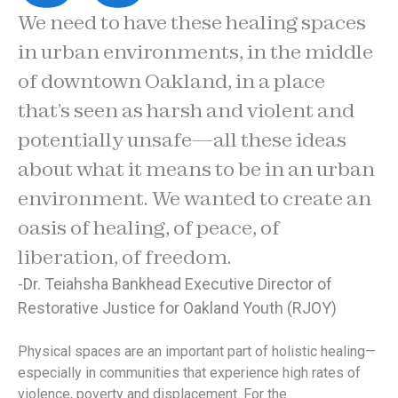
We need to have these healing spaces
in urban environments, in the middle
of downtown Oakland, in a place
that’s seen as harsh and violent and
potentially unsafe—all these ideas
about what it means to be in an urban
environment. We wanted to create an
oasis of healing, of peace, of
liberation, of freedom.
-Dr. Teiahsha Bankhead Executive Director of
Restorative Justice for Oakland Youth (RJOY)
Physical spaces are an important part of holistic healing—
especially in communities that experience high rates of
violence, poverty and displacement. For the