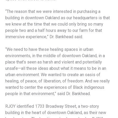
“The reason that we were interested in purchasing a
building in downtown Oakland as our headquarters is that
we knew at the time that we could only bring so many
people two and a half hours away to our farm for that
immersive experience,” Dr. Bankhead said.
“We need to have these healing spaces in urban
environments, in the middle of downtown Oakland, in a
place that’s seen as harsh and violent and potentially
unsafe—all these ideas about what it means to be in an
urban environment. We wanted to create an oasis of
healing, of peace, of liberation, of freedom. And we really
wanted to center the experiences of Black indigenous
people in that environment,” said Dr. Bankhead.
RJOY identified 1733 Broadway Street, a two-story
building in the heart of downtown Oakland, as their new