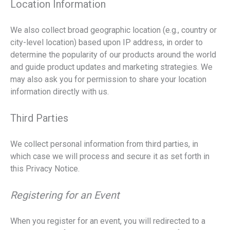
Location Information
We also collect broad geographic location (e.g., country or
city-level location) based upon IP address, in order to
determine the popularity of our products around the world
and guide product updates and marketing strategies. We
may also ask you for permission to share your location
information directly with us.
Third Parties
We collect personal information from third parties, in
which case we will process and secure it as set forth in
this Privacy Notice.
Registering for an Event
When you register for an event, you will redirected to a