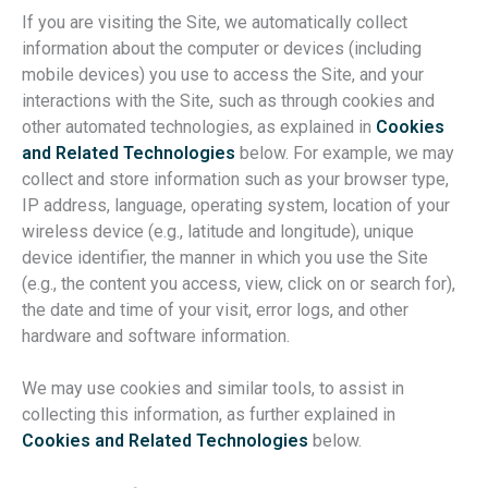
If you are visiting the Site, we automatically collect
information about the computer or devices (including
mobile devices) you use to access the Site, and your
interactions with the Site, such as through cookies and
other automated technologies, as explained in
Cookies
and Related Technologies
below. For example, we may
collect and store information such as your browser type,
IP address, language, operating system, location of your
wireless device (e.g., latitude and longitude), unique
device identifier, the manner in which you use the Site
(e.g., the content you access, view, click on or search for),
the date and time of your visit, error logs, and other
hardware and software information.
We may use cookies and similar tools, to assist in
collecting this information, as further explained in
Cookies and Related Technologies
below.