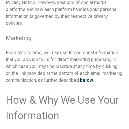
Privacy Notice. However, your use of social media
platforms and how each platform handles your personal
information is governed by their respective privacy
policies.
Marketing
From time to time, we may use the personal information
that you provide to us for direct marketing purposes, in
which case you may unsubscribe at any time by clicking
on the link provided at the bottom of each email marketing
communication, as further described
below
.
How & Why We Use Your
Information