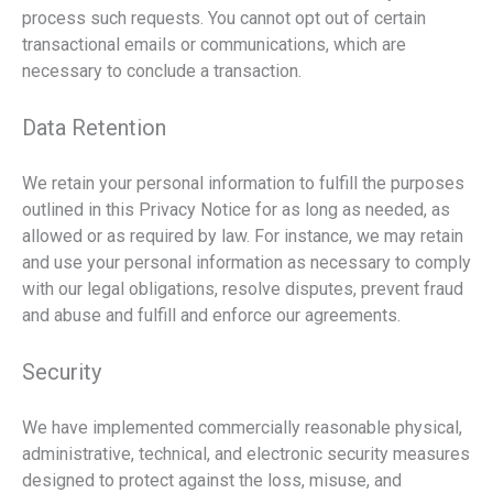
process such requests. You cannot opt out of certain
transactional emails or communications, which are
necessary to conclude a transaction.
Data Retention
We retain your personal information to fulfill the purposes
outlined in this Privacy Notice for as long as needed, as
allowed or as required by law. For instance, we may retain
and use your personal information as necessary to comply
with our legal obligations, resolve disputes, prevent fraud
and abuse and fulfill and enforce our agreements.
Security
We have implemented commercially reasonable physical,
administrative, technical, and electronic security measures
designed to protect against the loss, misuse, and