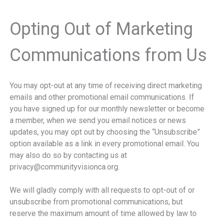
Opting Out of Marketing
Communications from Us
You may opt-out at any time of receiving direct marketing
emails and other promotional email communications. If
you have signed up for our monthly newsletter or become
a member, when we send you email notices or news
updates, you may opt out by choosing the “Unsubscribe”
option available as a link in every promotional email. You
may also do so by contacting us at
privacy@communityvisionca.org.
We will gladly comply with all requests to opt-out of or
unsubscribe from promotional communications, but
reserve the maximum amount of time allowed by law to