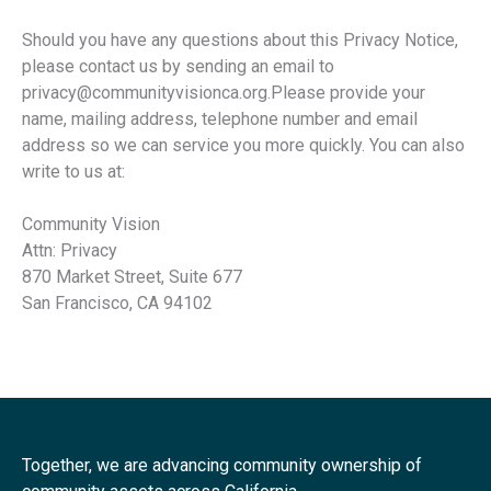
Should you have any questions about this Privacy Notice,
please contact us by sending an email to
privacy@communityvisionca.org.Please provide your
name, mailing address, telephone number and email
address so we can service you more quickly. You can also
write to us at:
Community Vision
Attn: Privacy
870 Market Street, Suite 677
San Francisco, CA 94102
Together, we are advancing community ownership of