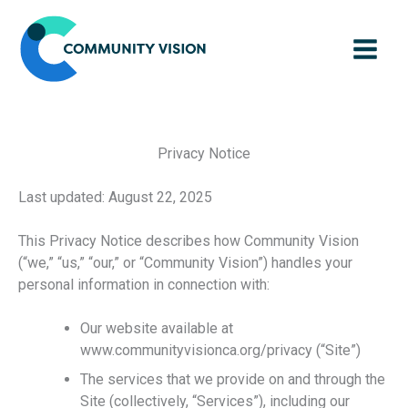
Skip
to
content
Privacy Notice
Last updated: August 22, 2025
This Privacy Notice describes how Community Vision
(“we,” “us,” “our,” or “Community Vision”) handles your
personal information in connection with:
Our website available at
www.communityvisionca.org/privacy (“Site”)
The services that we provide on and through the
Site (collectively, “Services”), including our