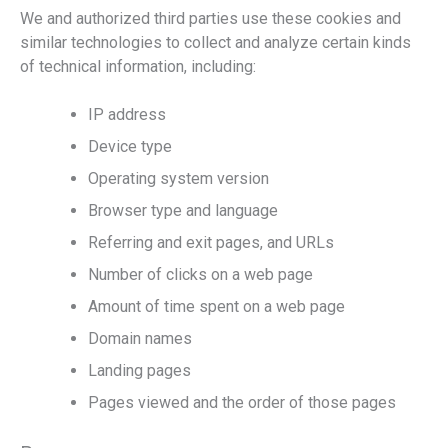
We and authorized third parties use these cookies and
similar technologies to collect and analyze certain kinds
of technical information, including:
IP address
Device type
Operating system version
Browser type and language
Referring and exit pages, and URLs
Number of clicks on a web page
Amount of time spent on a web page
Domain names
Landing pages
Pages viewed and the order of those pages