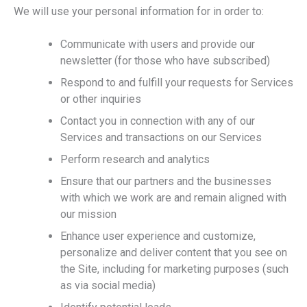
We will use your personal information for in order to:
Communicate with users and provide our
newsletter (for those who have subscribed)
Respond to and fulfill your requests for Services
or other inquiries
Contact you in connection with any of our
Services and transactions on our Services
Perform research and analytics
Ensure that our partners and the businesses
with which we work are and remain aligned with
our mission
Enhance user experience and customize,
personalize and deliver content that you see on
the Site, including for marketing purposes (such
as via social media)