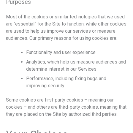
Purposes
Most of the cookies or similar technologies that we used
are “essential” for the Site to function, while other cookies
are used to help us improve our services or measure
audiences. Our primary reasons for using cookies are:
Functionality and user experience
Analytics, which help us measure audiences and
determine interest in our Services
Performance, including fixing bugs and
improving security
Some cookies are first-party cookies – meaning our
cookies – and others are third-party cookies, meaning that
they are placed on the Site by authorized third parties.