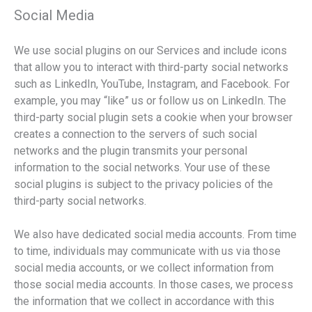
Social Media
We use social plugins on our Services and include icons
that allow you to interact with third-party social networks
such as LinkedIn, YouTube, Instagram, and Facebook. For
example, you may “like” us or follow us on LinkedIn. The
third-party social plugin sets a cookie when your browser
creates a connection to the servers of such social
networks and the plugin transmits your personal
information to the social networks. Your use of these
social plugins is subject to the privacy policies of the
third-party social networks.
We also have dedicated social media accounts. From time
to time, individuals may communicate with us via those
social media accounts, or we collect information from
those social media accounts. In those cases, we process
the information that we collect in accordance with this