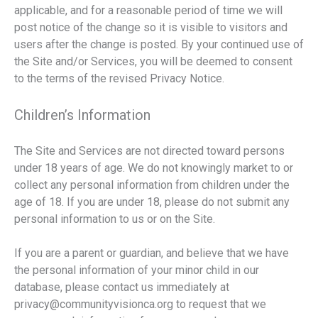
applicable, and for a reasonable period of time we will
post notice of the change so it is visible to visitors and
users after the change is posted. By your continued use of
the Site and/or Services, you will be deemed to consent
to the terms of the revised Privacy Notice.
Children’s Information
The Site and Services are not directed toward persons
under 18 years of age. We do not knowingly market to or
collect any personal information from children under the
age of 18. If you are under 18, please do not submit any
personal information to us or on the Site.
If you are a parent or guardian, and believe that we have
the personal information of your minor child in our
database, please contact us immediately at
privacy@communityvisionca.org to request that we