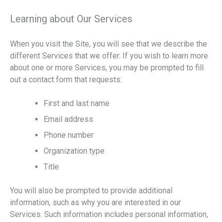
Learning about Our Services
When you visit the Site, you will see that we describe the
different Services that we offer. If you wish to learn more
about one or more Services, you may be prompted to fill
out a contact form that requests:
First and last name
Email address
Phone number
Organization type
Title
You will also be prompted to provide additional
information, such as why you are interested in our
Services. Such information includes personal information,