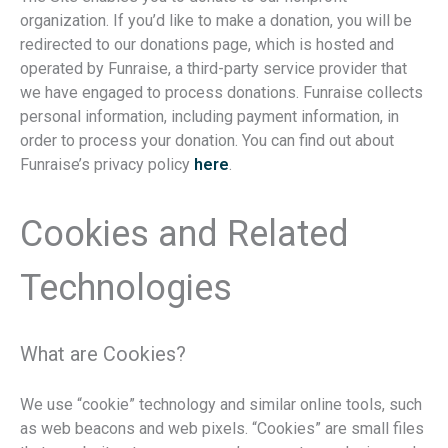
organization. If you’d like to make a donation, you will be
redirected to our donations page, which is hosted and
operated by Funraise, a third-party service provider that
we have engaged to process donations. Funraise collects
personal information, including payment information, in
order to process your donation. You can find out about
Funraise’s privacy policy
here
.
Cookies and Related
Technologies
What are Cookies?
We use “cookie” technology and similar online tools, such
as web beacons and web pixels. “Cookies” are small files