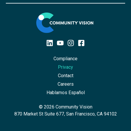
Compliance
Privacy
Contact
Careers
Hablamos Español
© 2026 Community Vision
870 Market St Suite 677, San Francisco, CA 94102