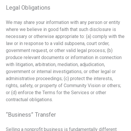
Legal Obligations
We may share your information with any person or entity
where we believe in good faith that such disclosure is
necessary or otherwise appropriate to: (a) comply with the
law or in response to a valid subpoena, court order,
government request, or other valid legal process; (b)
produce relevant documents or information in connection
with litigation, arbitration, mediation, adjudication,
government or internal investigations, or other legal or
administrative proceedings; (c) protect the interests,
rights, safety, or property of Community Vision or others;
or (d) enforce the Terms for the Services or other
contractual obligations.
“Business” Transfer
Selling a nonprofit business is fundamentally different