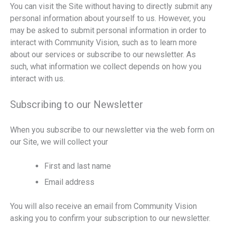
You can visit the Site without having to directly submit any
personal information about yourself to us. However, you
may be asked to submit personal information in order to
interact with Community Vision, such as to learn more
about our services or subscribe to our newsletter. As
such, what information we collect depends on how you
interact with us.
Subscribing to our Newsletter
When you subscribe to our newsletter via the web form on
our Site, we will collect your
First and last name
Email address
You will also receive an email from Community Vision
asking you to confirm your subscription to our newsletter.