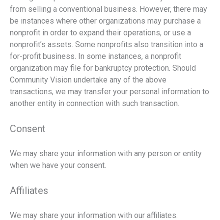
from selling a conventional business. However, there may
be instances where other organizations may purchase a
nonprofit in order to expand their operations, or use a
nonprofit’s assets. Some nonprofits also transition into a
for-profit business. In some instances, a nonprofit
organization may file for bankruptcy protection. Should
Community Vision undertake any of the above
transactions, we may transfer your personal information to
another entity in connection with such transaction.
Consent
We may share your information with any person or entity
when we have your consent.
Affiliates
We may share your information with our affiliates.