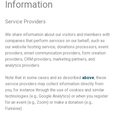
Information
Service Providers
We share information about our visitors and members with
companies that perform services on our behalf, such as
our website hosting service, donations processors, event
providers, email communication providers, form creation
providers, CRM providers, marketing partners, and
analytics providers.
Note that in some cases and as described
above
, these
service providers may collect information directly from
you, for instance through the use of cookies and similar
technologies (e.g., Google Analytics) or when you register
for an event (e.g., Zoom) or make a donation (e.g.,
Funraise).