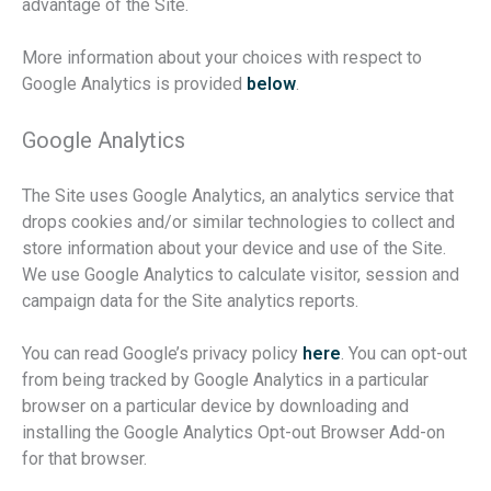
advantage of the Site.
More information about your choices with respect to
Google Analytics is provided
below
.
Google Analytics
The Site uses Google Analytics, an analytics service that
drops cookies and/or similar technologies to collect and
store information about your device and use of the Site.
We use Google Analytics to calculate visitor, session and
campaign data for the Site analytics reports.
You can read Google’s privacy policy
here
. You can opt-out
from being tracked by Google Analytics in a particular
browser on a particular device by downloading and
installing the Google Analytics Opt-out Browser Add-on
for that browser.