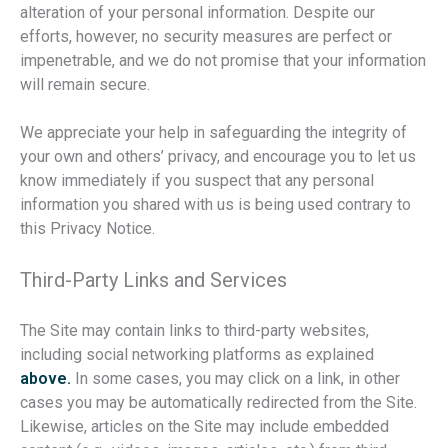
alteration of your personal information. Despite our
efforts, however, no security measures are perfect or
impenetrable, and we do not promise that your information
will remain secure.
We appreciate your help in safeguarding the integrity of
your own and others’ privacy, and encourage you to let us
know immediately if you suspect that any personal
information you shared with us is being used contrary to
this Privacy Notice.
Third-Party Links and Services
The Site may contain links to third-party websites,
including social networking platforms as explained
above.
In some cases, you may click on a link, in other
cases you may be automatically redirected from the Site.
Likewise, articles on the Site may include embedded