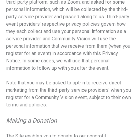
third-party platform, such as Zoom, and asked for some
personal information, which will be collected by the third-
party service provider and passed along to us. Third-party
event providers’ respective privacy policies govern how
they each collect and use your personal information as a
service provider, and Community Vision will use the
personal information that we receive from them (when you
register for an event) in accordance with this Privacy
Notice. In some cases, we will use that personal
information to follow up with you after the event.
Note that you may be asked to opt-in to receive direct
marketing from the third-party service providers’ when you
register for a Community Vision event, subject to their own
terms and policies.
Making a Donation
The Site enables you to donate to our nonprofit