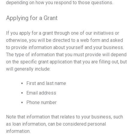
depending on how you respond to those questions.
Applying for a Grant
If you apply for a grant through one of our initiatives or
otherwise, you will be directed to a web form and asked
to provide information about yourself and your business.
The type of information that you must provide will depend
on the specific grant application that you are filling out, but
will generally include:
First and last name
Email address
Phone number
Note that information that relates to your business, such
as loan information, can be considered personal
information.