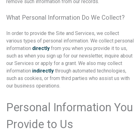
remove such information from our records.
What Personal Information Do We Collect?
In order to provide the Site and Services, we collect
various types of personal information. We collect personal
information
directly
from you when you provide it to us,
such as when you sign up for our newsletter, inquire about
our Services or apply for a grant. We also may collect
information
indirectly
through automated technologies,
such as cookies, or from third parties who assist us with
our business operations.
Personal Information You
Provide to Us