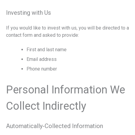
Investing with Us
If you would like to invest with us, you will be directed to a
contact form and asked to provide:
First and last name
Email address
Phone number
Personal Information We
Collect Indirectly
Automatically-Collected Information