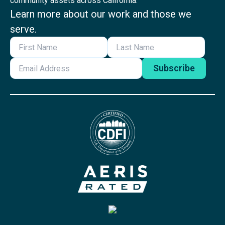
community assets across California.
Learn more about our work and those we
serve.