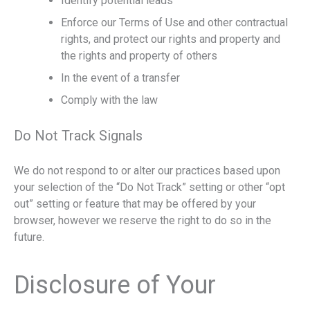
Identify potential leads
Enforce our Terms of Use and other contractual
rights, and protect our rights and property and
the rights and property of others
In the event of a transfer
Comply with the law
Do Not Track Signals
We do not respond to or alter our practices based upon
your selection of the “Do Not Track” setting or other “opt
out” setting or feature that may be offered by your
browser, however we reserve the right to do so in the
future.
Disclosure of Your