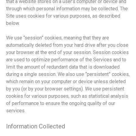
that a website stores on a user’s computer or device and
through which personal information may be collected. The
Site uses cookies for various purposes, as described
below.
We use “session” cookies, meaning that they are
automatically deleted from your hard drive after you close
your browser at the end of your session. Session cookies
are used to optimize performance of the Services and to
limit the amount of redundant data that is downloaded
during a single session. We also use “persistent” cookies,
which remain on your computer or device unless deleted
by you (or by your browser settings). We use persistent
cookies for various purposes, such as statistical analysis
of performance to ensure the ongoing quality of our
services.
Information Collected