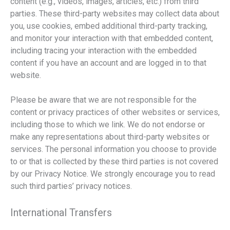
content (e.g., videos, images, articles, etc.) from third
parties. These third-party websites may collect data about
you, use cookies, embed additional third-party tracking,
and monitor your interaction with that embedded content,
including tracing your interaction with the embedded
content if you have an account and are logged in to that
website.
Please be aware that we are not responsible for the
content or privacy practices of other websites or services,
including those to which we link. We do not endorse or
make any representations about third-party websites or
services. The personal information you choose to provide
to or that is collected by these third parties is not covered
by our Privacy Notice. We strongly encourage you to read
such third parties’ privacy notices.
International Transfers