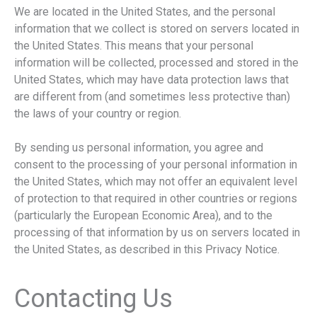
We are located in the United States, and the personal
information that we collect is stored on servers located in
the United States. This means that your personal
information will be collected, processed and stored in the
United States, which may have data protection laws that
are different from (and sometimes less protective than)
the laws of your country or region.
By sending us personal information, you agree and
consent to the processing of your personal information in
the United States, which may not offer an equivalent level
of protection to that required in other countries or regions
(particularly the European Economic Area), and to the
processing of that information by us on servers located in
the United States, as described in this Privacy Notice.
Contacting Us