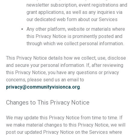
newsletter subscription, event registrations and
grant applications, as well as any inquiries via
our dedicated web form about our Services
Any other platform, website or materials where
this Privacy Notice is prominently posted and
through which we collect personal information.
This Privacy Notice details how we collect, use, disclose
and secure your personal information. If, after reviewing
this Privacy Notice, you have any questions or privacy
concerns, please send us an email to
privacy@communityvisionca.org
.
Changes to This Privacy Notice
We may update this Privacy Notice from time to time. If
we make material changes to this Privacy Notice, we will
post our updated Privacy Notice on the Services where