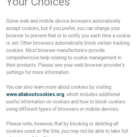
Your Choices
Some web and mobile device browsers automatically
accept cookies, but if you prefer, you can change your
browser to prevent that or to notify you each time a cookie
is set. Other browsers automatically block certain tracking
cookies. Most browser manufacturers provide
comprehensive help relating to cookie management in
their products. Please see your web browser provider’s
settings for more information.
You can also learn more about cookies by visiting
www.allaboutcookies.org
, which includes additional
useful information on cookies and how to block cookies
using different types of browsers or mobile devices.
Please note, however, that by blocking or deleting all
cookies used on the Site, you may not be able to take full