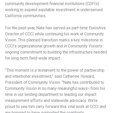
community development financial institutions (CDFIs)
working to expand equitable investment in underserved
California communities.
For the past year, Nate has served as part-time Executive
Director of CCCI while continuing his work at Community
Vision. This planned transition marks a key milestone in
CCCI’s organizational growth and in Community Vision’s
ongoing commitment to building the infrastructure needed
for long-term field-wide impact.
“This moment is a testament to the power of partnership
and intentional investment,” said Catherine Howard,
President of Community Vision. “Nate has contributed to
Community Vision in so many meaningful ways—from his
time in our lending department to leading our impact
measurement efforts and statewide advocacy. We’re
proud to see him carry forward this vital work at CCCI and
are honored to have supported the coalition’s