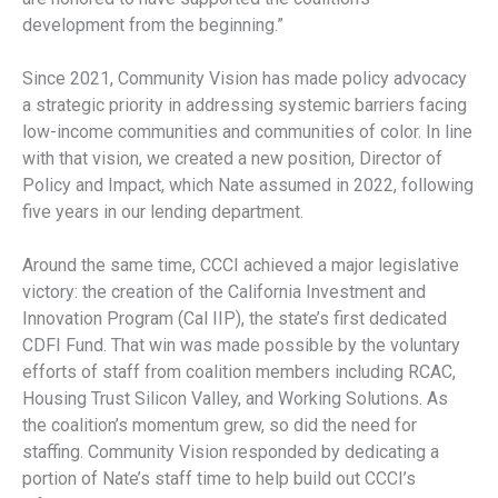
development from the beginning.”
Since 2021, Community Vision has made policy advocacy
a strategic priority in addressing systemic barriers facing
low-income communities and communities of color. In line
with that vision, we created a new position, Director of
Policy and Impact, which Nate assumed in 2022, following
five years in our lending department.
Around the same time, CCCI achieved a major legislative
victory: the creation of the California Investment and
Innovation Program (Cal IIP), the state’s first dedicated
CDFI Fund. That win was made possible by the voluntary
efforts of staff from coalition members including RCAC,
Housing Trust Silicon Valley, and Working Solutions. As
the coalition’s momentum grew, so did the need for
staffing. Community Vision responded by dedicating a
portion of Nate’s staff time to help build out CCCI’s