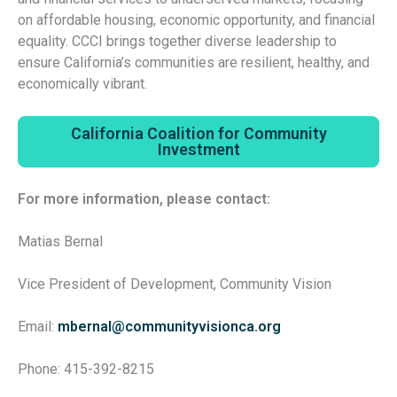
on affordable housing, economic opportunity, and financial
equality. CCCI brings together diverse leadership to
ensure California’s communities are resilient, healthy, and
economically vibrant.
California Coalition for Community
Investment
For more information, please contact:
Matias Bernal
Vice President of Development, Community Vision
Email:
mbernal@communityvisionca.org
Phone: 415-392-8215