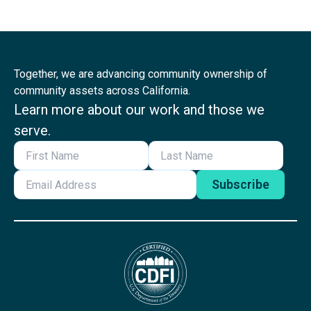
Together, we are advancing community ownership of
community assets across California.
Learn more about our work and those we
serve.