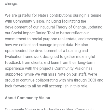
change.
We are grateful for Nate’s contributions during his tenure
with Community Vision, including facilitating the
development of our inaugural Theory of Change, updating
our Social Impact Rating Tool to better reflect our
commitment to social purpose real estate, and revamping
how we collect and manage impact data. He also
spearheaded the development of a Learning and
Evaluation framework designed to gather meaningful
feedback from clients and learn from their long-term
experience with the projects Community Vision has
supported. While we will miss Nate on our staff, we’re
proud to continue collaborating with him through CCCI and
look forward to all he will accomplish in this role.
About Community Vision
Community Vision is a federally certified Community