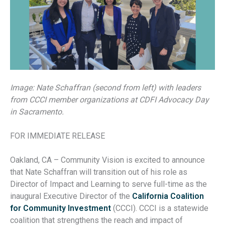
Image: Nate Schaffran (second from left) with leaders
from CCCI member organizations at CDFI Advocacy Day
in Sacramento.
FOR IMMEDIATE RELEASE
Oakland, CA – Community Vision is excited to announce
that Nate Schaffran will transition out of his role as
Director of Impact and Learning to serve full-time as the
inaugural Executive Director of the
California Coalition
for Community Investment
(CCCI). CCCI is a statewide
coalition that strengthens the reach and impact of