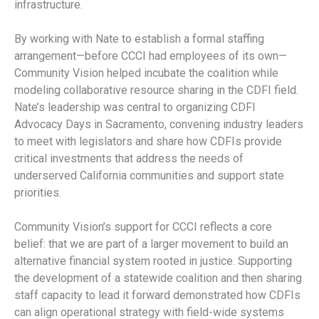
infrastructure.
By working with Nate to establish a formal staffing
arrangement—before CCCI had employees of its own—
Community Vision helped incubate the coalition while
modeling collaborative resource sharing in the CDFI field.
Nate’s leadership was central to organizing CDFI
Advocacy Days in Sacramento, convening industry leaders
to meet with legislators and share how CDFIs provide
critical investments that address the needs of
underserved California communities and support state
priorities.
Community Vision’s support for CCCI reflects a core
belief: that we are part of a larger movement to build an
alternative financial system rooted in justice. Supporting
the development of a statewide coalition and then sharing
staff capacity to lead it forward demonstrated how CDFIs
can align operational strategy with field-wide systems