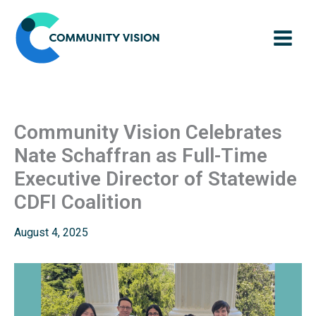
Skip
to
content
Community Vision Celebrates
Nate Schaffran as Full-Time
Executive Director of Statewide
CDFI Coalition
August 4, 2025