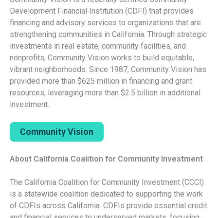
Development Financial Institution (CDFI) that provides
financing and advisory services to organizations that are
strengthening communities in California. Through strategic
investments in real estate, community facilities, and
nonprofits, Community Vision works to build equitable,
vibrant neighborhoods. Since 1987, Community Vision has
provided more than $625 million in financing and grant
resources, leveraging more than $2.5 billion in additional
investment.
Community Vision
About California Coalition for Community Investment
The California Coalition for Community Investment (CCCI)
is a statewide coalition dedicated to supporting the work
of CDFIs across California. CDFIs provide essential credit
and financial services to underserved markets, focusing