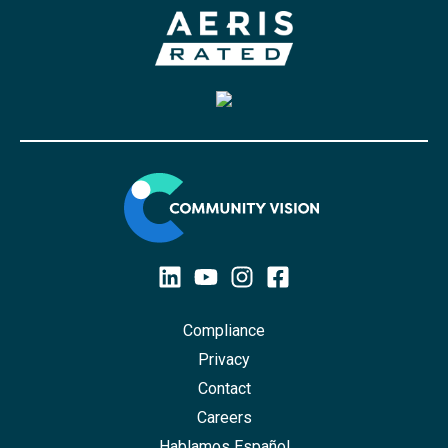
Compliance
Privacy
Contact
Careers
Hablamos Español