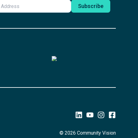
© 2026 Community Vision