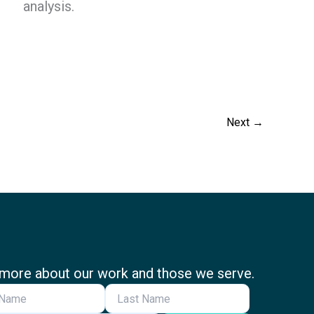
analysis.
Next
→
more about our work and those we serve.