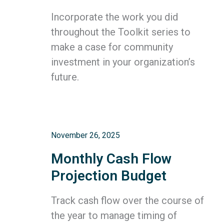
Incorporate the work you did
throughout the Toolkit series to
make a case for community
investment in your organization’s
future.
November 26, 2025
Monthly Cash Flow
Projection Budget
Track cash flow over the course of
the year to manage timing of