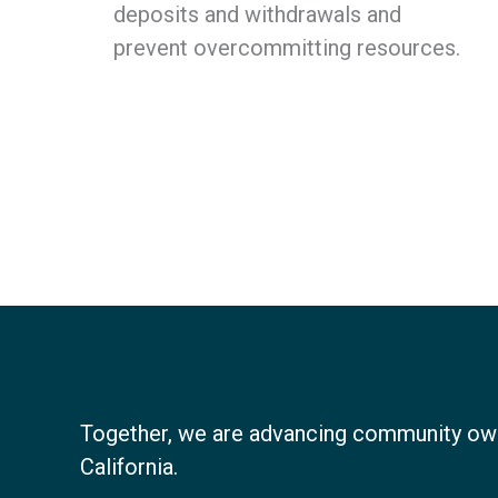
deposits and withdrawals and
prevent overcommitting resources.
Together, we are advancing community ow
California.