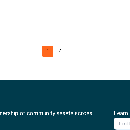
1
2
nership of community assets across
Learn 