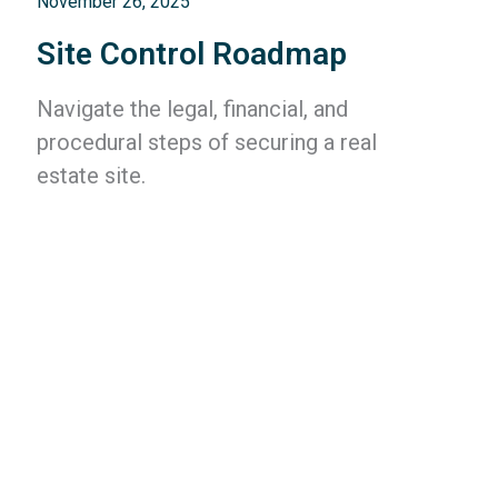
November 26, 2025
Site Control Roadmap
Navigate the legal, financial, and
procedural steps of securing a real
estate site.