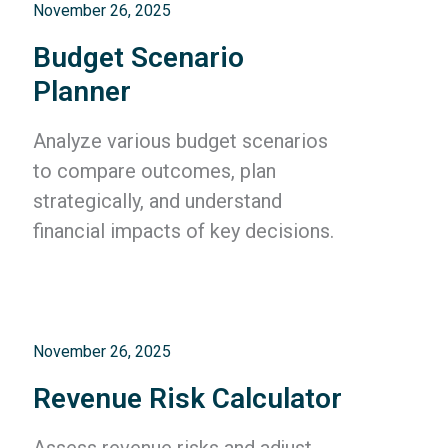
November 26, 2025
Budget Scenario
Planner
Analyze various budget scenarios
to compare outcomes, plan
strategically, and understand
financial impacts of key decisions.
November 26, 2025
Revenue Risk Calculator
Assess revenue risks and adjust