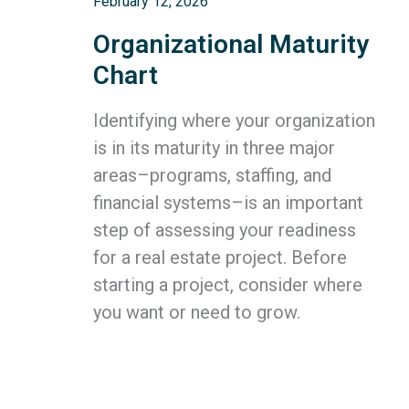
February 12, 2026
Organizational Maturity
Chart
Identifying where your organization
is in its maturity in three major
areas–programs, staffing, and
financial systems–is an important
step of assessing your readiness
for a real estate project. Before
starting a project, consider where
you want or need to grow.