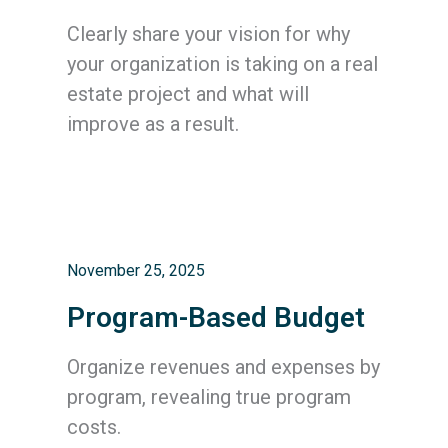
Clearly share your vision for why
your organization is taking on a real
estate project and what will
improve as a result.
November 25, 2025
Program-Based Budget
Organize revenues and expenses by
program, revealing true program
costs.