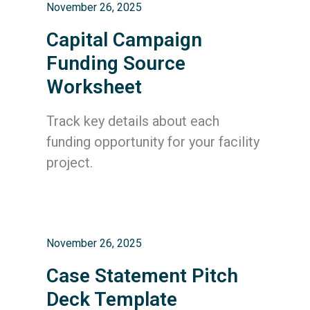
November 26, 2025
Capital Campaign
Funding Source
Worksheet
Track key details about each
funding opportunity for your facility
project.
November 26, 2025
Case Statement Pitch
Deck Template