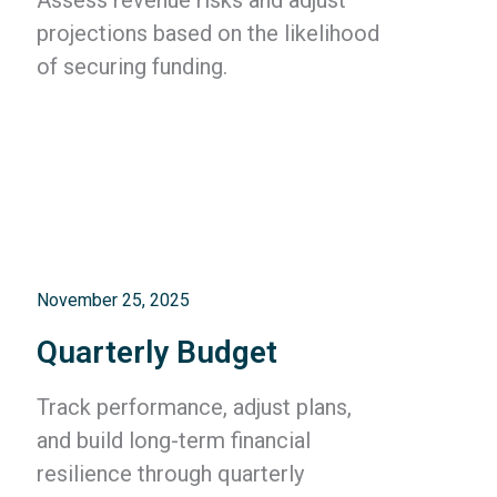
projections based on the likelihood
of securing funding.
November 25, 2025
Quarterly Budget
Track performance, adjust plans,
and build long-term financial
resilience through quarterly