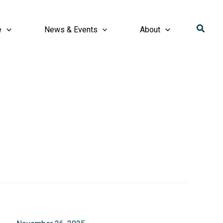
Searc
e
News & Events
About