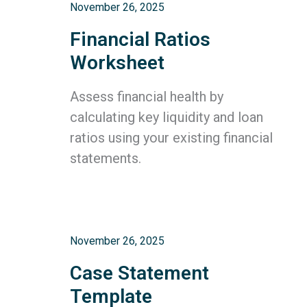
November 26, 2025
Financial Ratios
Worksheet
Assess financial health by
calculating key liquidity and loan
ratios using your existing financial
statements.
November 26, 2025
Case Statement
Template