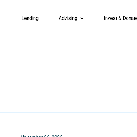
Lending
Advising
Invest & Donat