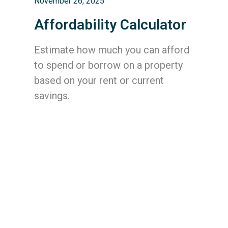
November 26, 2025
Affordability Calculator
Estimate how much you can afford
to spend or borrow on a property
based on your rent or current
savings.