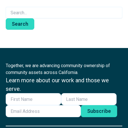
Search
for:
Together, we are advancing community ownership of
community assets across California.
Learn more about our work and those we
serve.