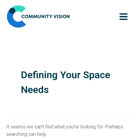
Skip
to
content
Defining Your Space
Needs
It seems we can’t find what you’re looking for. Perhaps
searching can help.