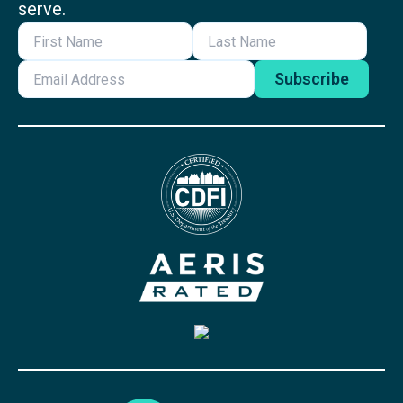
serve.