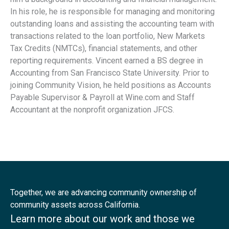
In his role, he is responsible for managing and monitoring
outstanding loans and assisting the accounting team with
transactions related to the loan portfolio, New Markets
Tax Credits (NMTCs), financial statements, and other
reporting requirements. Vincent earned a BS degree in
Accounting from San Francisco State University. Prior to
joining Community Vision, he held positions as Accounts
Payable Supervisor & Payroll at Wine.com and Staff
Accountant at the nonprofit organization JFCS.
Together, we are advancing community ownership of
community assets across California.
Learn more about our work and those we