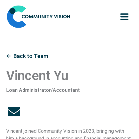
Skip
to
content
Back to Team
Vincent Yu
Loan Administrator/Accountant
Vincent joined Community Vision in 2023, bringing with
him a background in accounting and financial management.