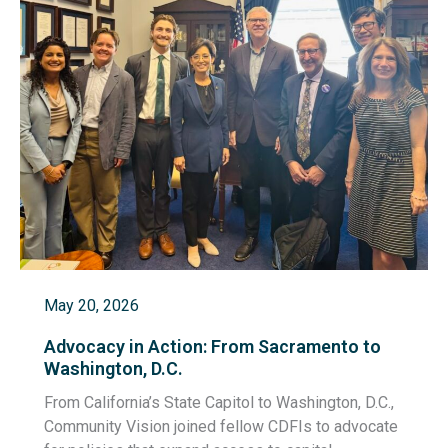
May 20, 2026
Advocacy in Action: From Sacramento to
Washington, D.C.
From California’s State Capitol to Washington, D.C.,
Community Vision joined fellow CDFIs to advocate