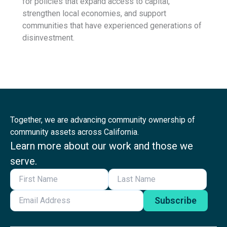
for policies that expand access to capital,
strengthen local economies, and support
communities that have experienced generations of
disinvestment.
Together, we are advancing community ownership of
community assets across California.
Learn more about our work and those we
serve.