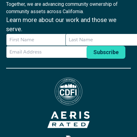
Together, we are advancing community ownership of
community assets across California.
Learn more about our work and those we
serve.