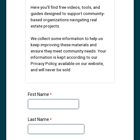
Here you’ll find free videos, tools, and
guides designed to support community-
based organizations navigating real
estate projects.
We collect some information to help us
keep improving these materials and
ensure they meet community needs. Your
information is kept according to our
Privacy Policy, available on our website,
and will never be sold.
First Name
Last Name