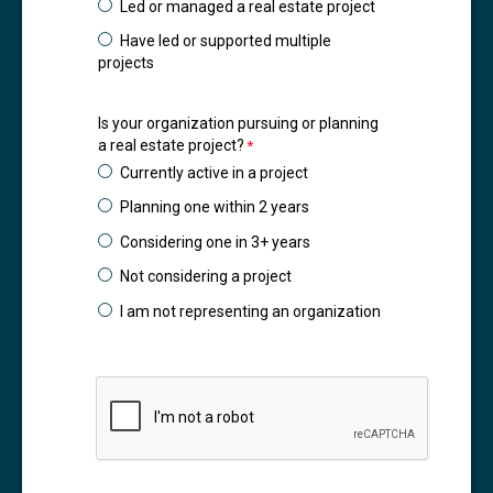
Led or managed a real estate project
Have led or supported multiple
projects
Is your organization pursuing or planning
a real estate project?
Currently active in a project
Planning one within 2 years
Considering one in 3+ years
Not considering a project
I am not representing an organization