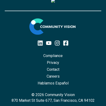
Compliance
Privacy
Contact
Careers
Hablamos Español
© 2026 Community Vision
870 Market St Suite 677, San Francisco, CA 94102