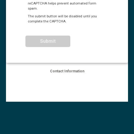
reCAPTCHA helps prevent automated form
spam.
The submit button will be disabled until you
complete the CAPTCHA.
Contact Information