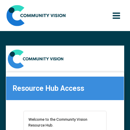
Skip
to
content
Resource Hub Access
Welcome to the Community Vision
Resource Hub.