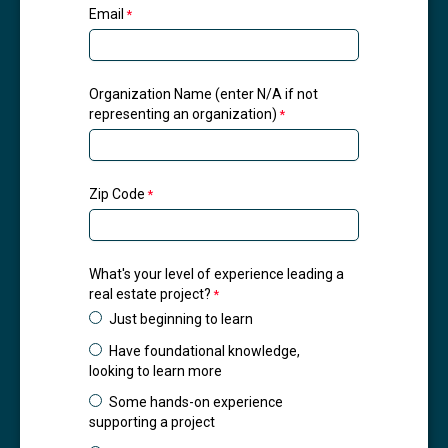
Email
Organization Name (enter N/A if not
representing an organization)
Zip Code
What's your level of experience leading a
real estate project?
Just beginning to learn
Have foundational knowledge,
looking to learn more
Some hands-on experience
supporting a project