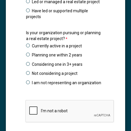
Led or managed a real estate project
Have led or supported multiple
projects
Is your organization pursuing or planning
a real estate project?
Currently active in a project
Planning one within 2 years
Considering one in 3+ years
Not considering a project
I am not representing an organization