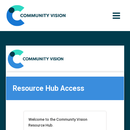
Skip
to
content
Resource Hub Access
Welcome to the Community Vision
Resource Hub.