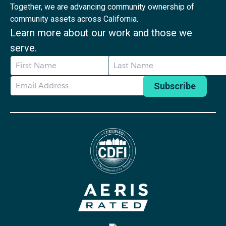
Together, we are advancing community ownership of
community assets across California.
Learn more about our work and those we
serve.