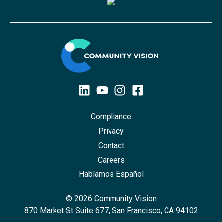
Compliance
Privacy
Contact
Careers
Hablamos Español
© 2026 Community Vision
870 Market St Suite 677, San Francisco, CA 94102