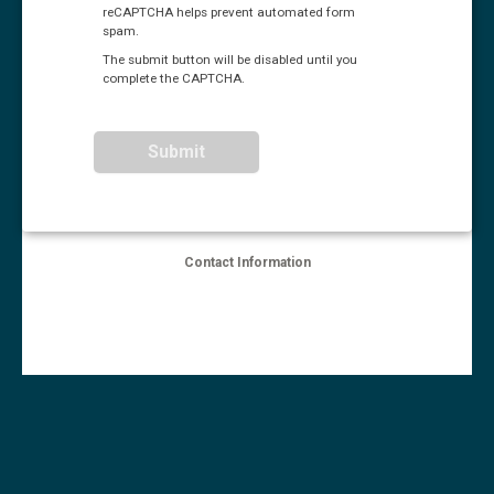
reCAPTCHA helps prevent automated form
spam.
The submit button will be disabled until you
complete the CAPTCHA.
Contact Information