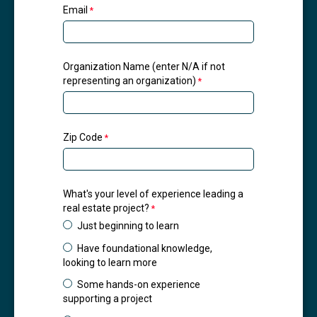
Email
Organization Name (enter N/A if not
representing an organization)
Zip Code
What's your level of experience leading a
real estate project?
Just beginning to learn
Have foundational knowledge,
looking to learn more
Some hands-on experience
supporting a project