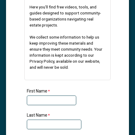
Here you’ll find free videos, tools, and
guides designed to support community-
based organizations navigating real
estate projects.
We collect some information to help us
keep improving these materials and
ensure they meet community needs. Your
information is kept according to our
Privacy Policy, available on our website,
and will never be sold.
First Name
Last Name