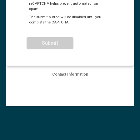
reCAPTCHA helps prevent automated form
spam.
The submit button will be disabled until you
complete the CAPTCHA.
Contact Information