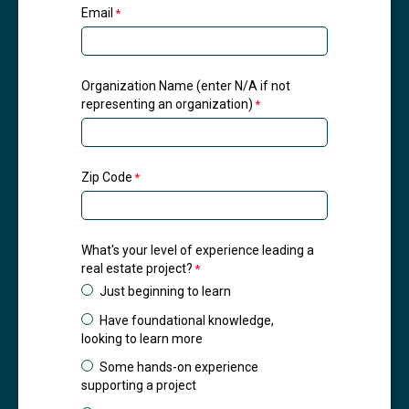
Email
Organization Name (enter N/A if not
representing an organization)
Zip Code
What's your level of experience leading a
real estate project?
Just beginning to learn
Have foundational knowledge,
looking to learn more
Some hands-on experience
supporting a project