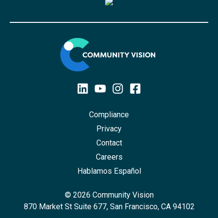
Compliance
Privacy
Contact
Careers
Hablamos Español
© 2026 Community Vision
870 Market St Suite 677, San Francisco, CA 94102