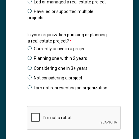
Led or managed a real estate project
Have led or supported multiple
projects
Is your organization pursuing or planning
a real estate project?
Currently active in a project
Planning one within 2 years
Considering one in 3+ years
Not considering a project
I am not representing an organization