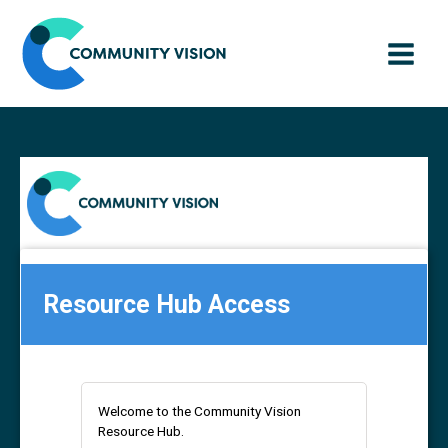
Skip
to
content
Resource Hub Access
Welcome to the Community Vision
Resource Hub.