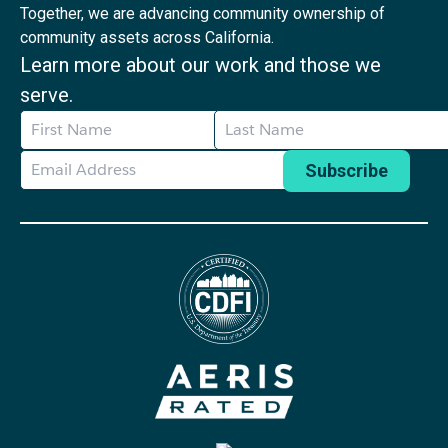
Together, we are advancing community ownership of
community assets across California.
Learn more about our work and those we
serve.