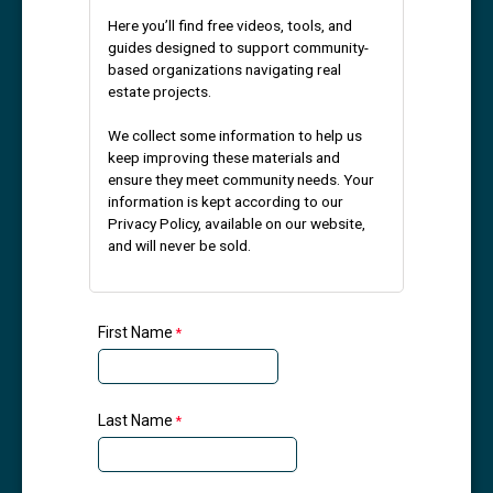
Here you’ll find free videos, tools, and
guides designed to support community-
based organizations navigating real
estate projects.
We collect some information to help us
keep improving these materials and
ensure they meet community needs. Your
information is kept according to our
Privacy Policy, available on our website,
and will never be sold.
First Name
Last Name