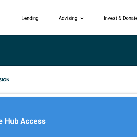
Lending
Advising
Invest & Donat
e Hub Access