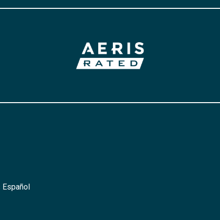
 Español