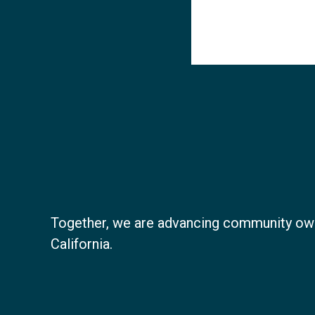
Together, we are advancing community ow
California.