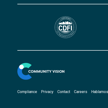
Compliance
Privacy
Contact
Careers
Hablamos