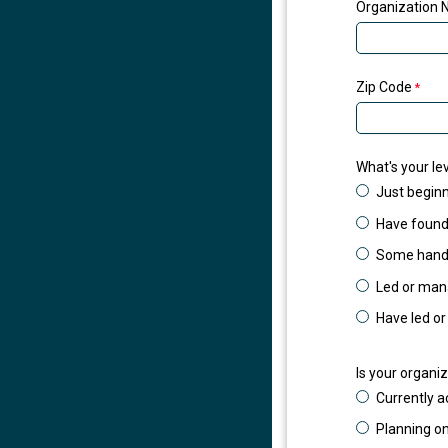
Organization N
Zip Code
What's your lev
Just beginn
Have founda
Some hands
Led or mana
Have led or
Is your organiz
Currently ac
Planning on