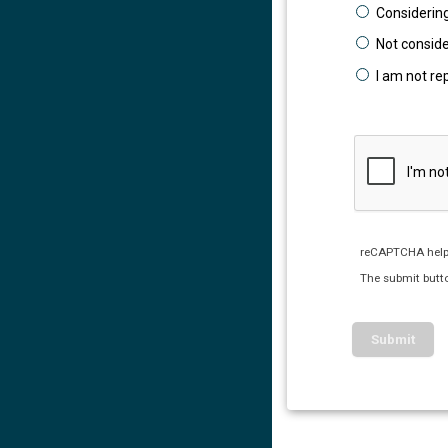
Considering
Not conside
I am not re
reCAPTCHA help
The submit butto