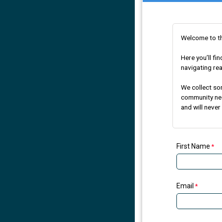
Welcome to t
Here you’ll f
navigating rea
We collect so
community need
and will never
First Name
Email