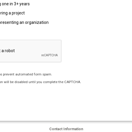
 one in 3+ years
ring a project
presenting an organization
s prevent automated form spam.
n will be disabled until you complete the CAPTCHA.
Contact Information