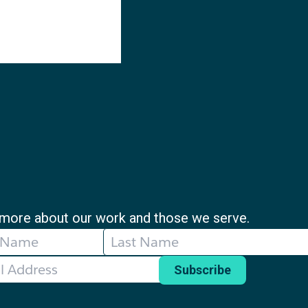
more about our work and those we serve.