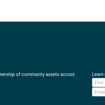
nership of community assets across
Learn 