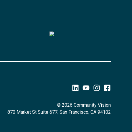
© 2026 Community Vision
870 Market St Suite 677, San Francisco, CA 94102