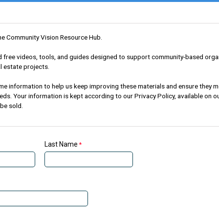
he Community Vision Resource Hub.
ind free videos, tools, and guides designed to support community-based orga
l estate projects.
me information to help us keep improving these materials and ensure they m
s. Your information is kept according to our Privacy Policy, available on o
 be sold.
Last Name