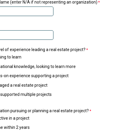
ame (enter N/A if not representing an organization)
el of experience leading a real estate project?
ing to learn
tional knowledge, looking to learn more
-on experience supporting a project
ged a real estate project
 supported multiple projects
ation pursuing or planning a real estate project?
tive in a project
e within 2 years