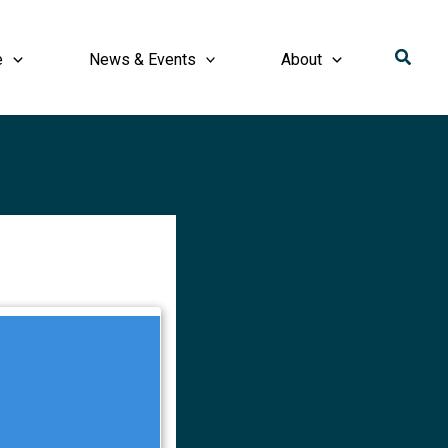
Searc
e
News & Events
About