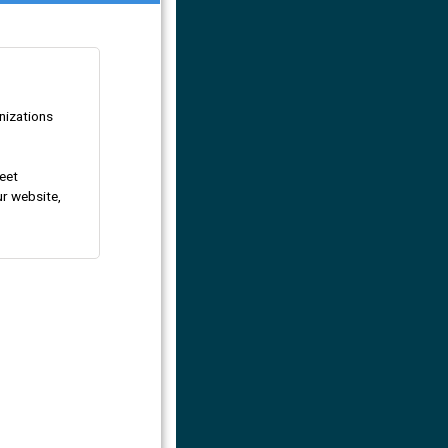
nizations
eet
ur website,