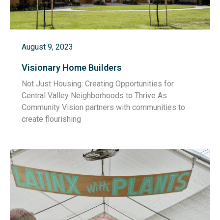
August 9, 2023
Visionary Home Builders
Not Just Housing: Creating Opportunities for
Central Valley Neighborhoods to Thrive As
Community Vision partners with communities to
create flourishing