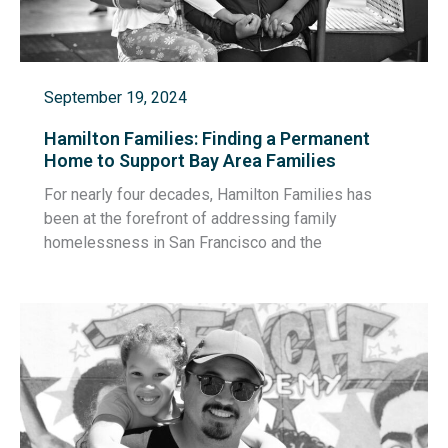
September 19, 2024
Hamilton Families: Finding a Permanent
Home to Support Bay Area Families
For nearly four decades, Hamilton Families has
been at the forefront of addressing family
homelessness in San Francisco and the