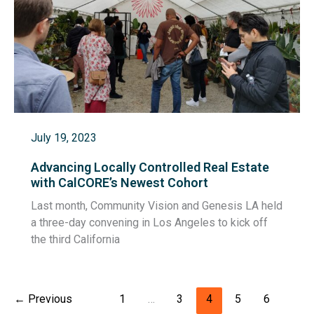
July 19, 2023
Advancing Locally Controlled Real Estate
with CalCORE’s Newest Cohort
Last month, Community Vision and Genesis LA held
a three-day convening in Los Angeles to kick off
the third California
←
Previous
1
…
3
4
5
6