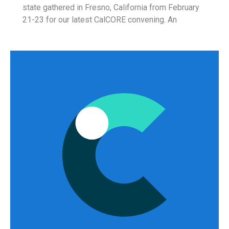
state gathered in Fresno, California from February
21-23 for our latest CalCORE convening. An