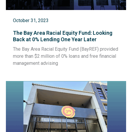
October 31, 2023
The Bay Area Racial Equity Fund: Looking
Back at 0% Lending One Year Later
The Bay Area Racial Equity Fund (BayREF) provided
more than $2 million of 0% loans and free financial
management advising