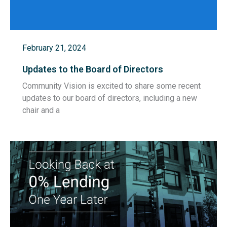
February 21, 2024
Updates to the Board of Directors
Community Vision is excited to share some recent
updates to our board of directors, including a new
chair and a