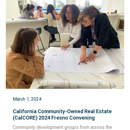
March 1, 2024
California Community-Owned Real Estate
(CalCORE) 2024 Fresno Convening
Community development groups from across the