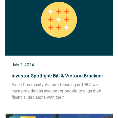
July 2, 2024
Investor Spotlight: Bill & Victoria Bruckner
Since Community Vision’s founding in 1987, we
have provided an avenue for people to align their
financial decisions with their