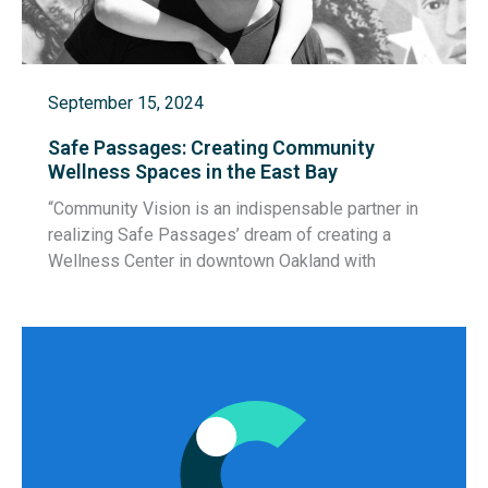
September 15, 2024
Safe Passages: Creating Community
Wellness Spaces in the East Bay
“Community Vision is an indispensable partner in
realizing Safe Passages’ dream of creating a
Wellness Center in downtown Oakland with