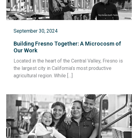
September 30, 2024
Building Fresno Together: A Microcosm of
Our Work
Located in the heart of the Central Valley, Fresno is
the largest city in California’s most productive
agricultural region. While […]