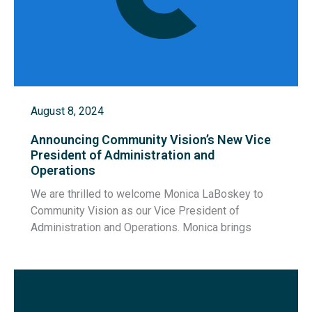
August 8, 2024
Announcing Community Vision’s New Vice
President of Administration and
Operations
We are thrilled to welcome Monica LaBoskey to
Community Vision as our Vice President of
Administration and Operations. Monica brings