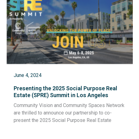
June 4, 2024
Presenting the 2025 Social Purpose Real
Estate (SPRE) Summit in Los Angeles
Community Vision and Community Spaces Network
are thrilled to announce our partnership to co-
present the 2025 Social Purpose Real Estate