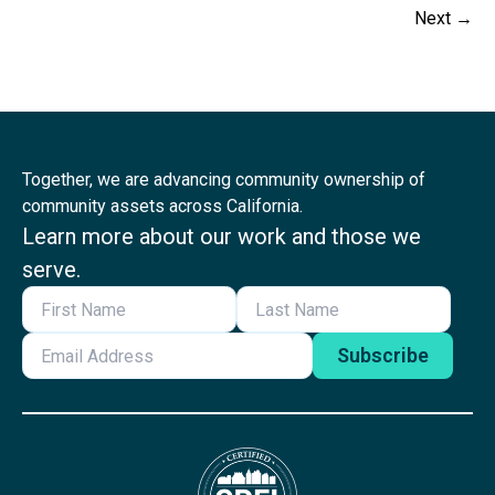
Next
→
Together, we are advancing community ownership of
community assets across California.
Learn more about our work and those we
serve.