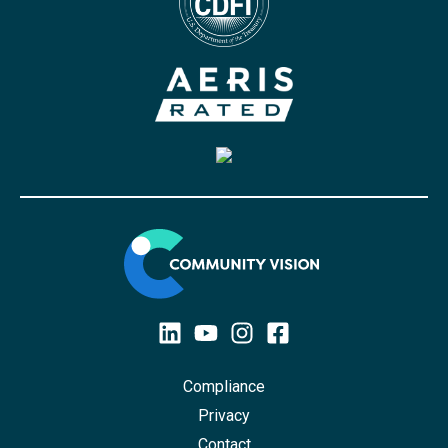
Compliance
Privacy
Contact