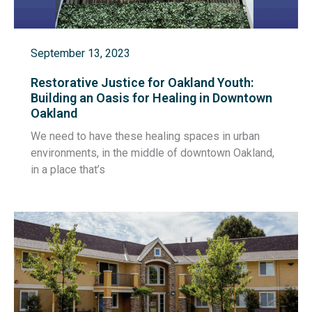
September 13, 2023
Restorative Justice for Oakland Youth:
Building an Oasis for Healing in Downtown
Oakland
We need to have these healing spaces in urban
environments, in the middle of downtown Oakland,
in a place that’s